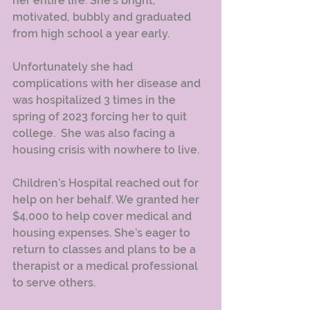
her entire life. She’s bright, 
motivated, bubbly and graduated 
from high school a year early.
Unfortunately she had 
complications with her disease and 
was hospitalized 3 times in the 
spring of 2023 forcing her to quit 
college.  She was also facing a 
housing crisis with nowhere to live.  
Children’s Hospital reached out for 
help on her behalf. We granted her 
$4,000 to help cover medical and 
housing expenses. She’s eager to 
return to classes and plans to be a 
therapist or a medical professional 
to serve others.