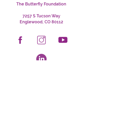
The Butterfly Foundation
7257 S Tucson Way
Englewood, CO 80112