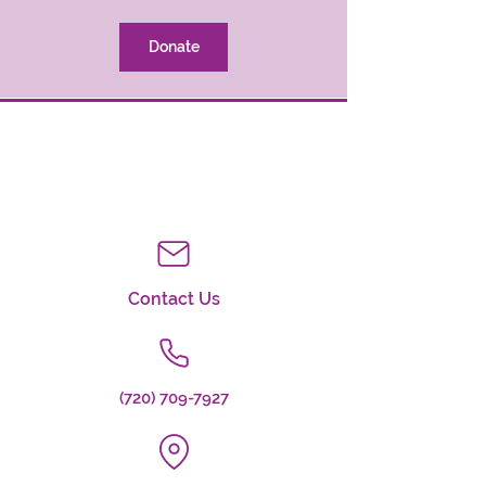
Donate
Contact Us
(720) 709-7927