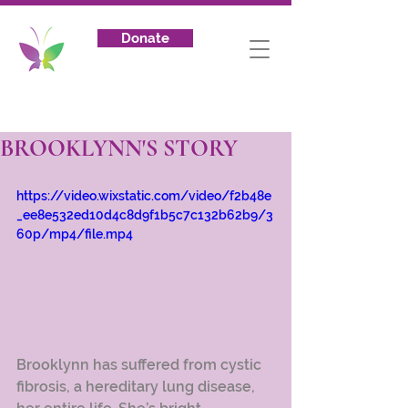
Donate
BROOKLYNN'S STORY
https://video.wixstatic.com/video/f2b48e
_ee8e532ed10d4c8d9f1b5c7c132b62b9/3
60p/mp4/file.mp4
Brooklynn has suffered from cystic 
fibrosis, a hereditary lung disease, 