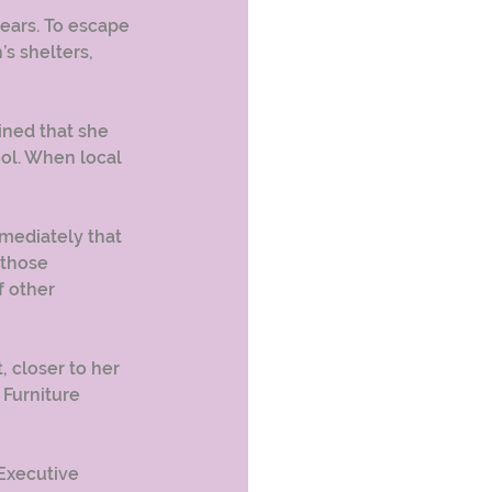
ears. To escape 
s shelters, 
ined that she 
ool. When local 
mediately that 
 those 
 other 
closer to her 
Furniture 
Executive 