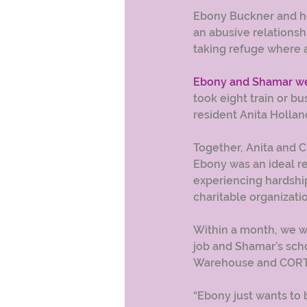
Ebony Buckner and her
an abusive relations
taking refuge where 
Ebony and Shamar wer
took eight train or bu
resident Anita Hollan
Together, Anita and 
Ebony was an ideal re
experiencing hardship
charitable organizatio
Within a month, we w
job and Shamar’s sch
Warehouse and CORT
“Ebony just wants to 