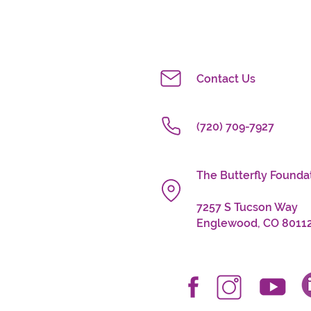
Contact Us
(720) 709-7927
The Butterfly Fo
7257 S Tucson Way
Englewood, CO 8011