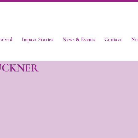
volved
Impact Stories
News & Events
Contact
No
UCKNER