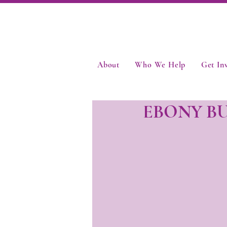
About
Who We Help
Get In
EBONY B