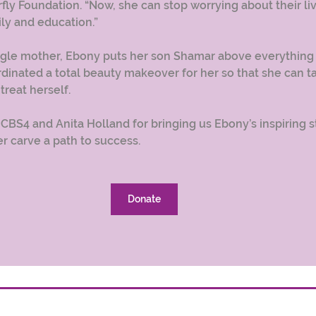
fly Foundation. “Now, she can stop worrying about their liv
ly and education.” 
ngle mother, Ebony puts her son Shamar above everything e
rdinated a total beauty makeover for her so that she can t
reat herself.
 CBS4 and Anita Holland for bringing us Ebony’s inspiring s
r carve a path to success. 
Donate