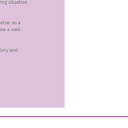
ing situation 
lse; as a 
ake a well-
tory and 