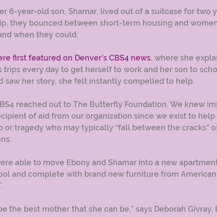
 6-year-old son, Shamar, lived out of a suitcase for two y
hip, they bounced between short-term housing and women’
and when they could.
e first featured on Denver’s CBS4 news
, where she expla
s trips every day to get herself to work and her son to sch
d saw her story, she felt instantly compelled to help.
CBS4 reached out to The Butterfly Foundation. We knew im
cipient of aid from our organization since we exist to help
 or tragedy who may typically “fall between the cracks” of
ns. 
ere able to move Ebony and Shamar into a new apartment, 
ool and complete with brand new furniture from American 
.
be the best mother that she can be,” says Deborah Givray, 