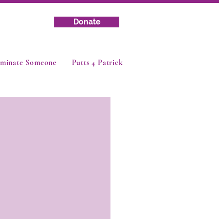
Donate
minate Someone
Putts 4 Patrick