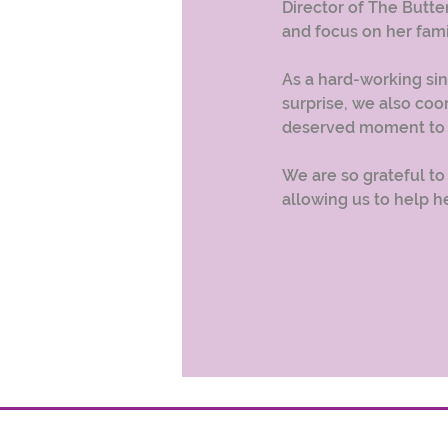
Director of The Butter
and focus on her fami
As a hard-working si
surprise, we also coo
deserved moment to t
We are so grateful to
allowing us to help he